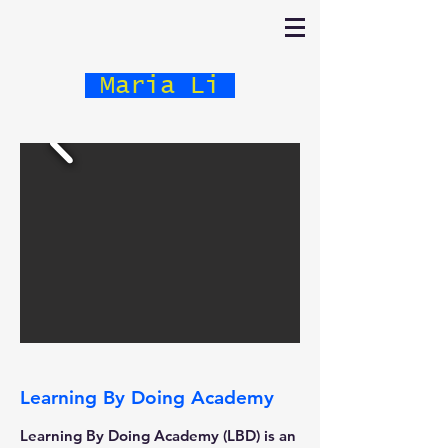
Maria Li
Learning By Doing Academy
Learning By Doing Academy (LBD) is an