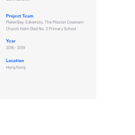
Project Team
MakerBay, Ediversity, The Mission Covenant
Church Holm Glad No. 2 Primary School
Year
2016 - 2019
Location
Hong Kong