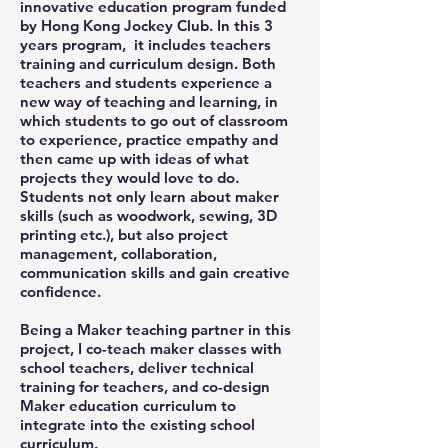
innovative education program funded
by Hong Kong Jockey Club. In this 3
years program, it includes teachers
training and curriculum design. Both
teachers and students experience a
new way of teaching and learning, in
which students to go out of classroom
to experience, practice empathy and
then came up with ideas of what
projects they would love to do.
Students not only learn about maker
skills (such as woodwork, sewing, 3D
printing etc.), but also project
management, collaboration,
communication skills and gain creative
confidence.
Being a Maker teaching partner in this
project, I co-teach maker classes with
school teachers, deliver technical
training for teachers, and co-design
Maker education curriculum to
integrate into the existing school
curriculum.