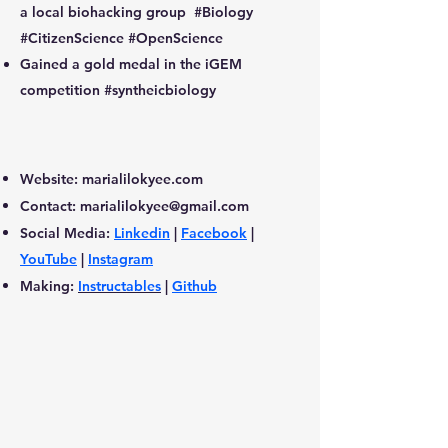
a local biohacking group #Biology
#CitizenScience #OpenScience
Gained a gold medal in the iGEM
competition #syntheicbiology
Website: marialilokyee.com
Contact:
marialilokyee@gmail.com
Social Media:
Linkedin
|
Facebook
|
YouTube
|
Instagram
Making:
Instructables
|
Github