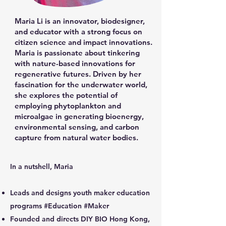
Maria Li is an innovator, biodesigner,
and educator with a strong focus on
citizen science and impact innovations.
Maria is passionate about tinkering
with nature-based innovations for
regenerative futures. Driven by her
fascination for the underwater world,
she explores the potential of
employing phytoplankton and
microalgae in generating bioenergy,
environmental sensing, and carbon
capture from natural water bodies.
​In a nutshell, Maria
Leads and designs youth maker education
programs #Education #Maker
Founded and directs DIY BIO Hong Kong,