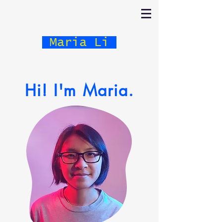
Maria Li
Hi! I'm Maria.