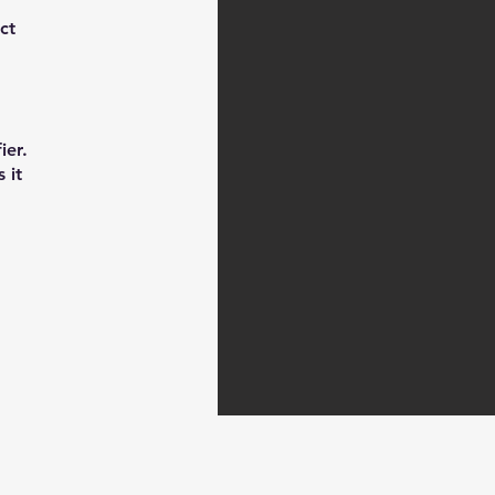
ct
ier.
 it