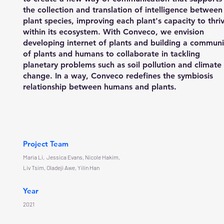
the collection and translation of intelligence between
plant species, improving each plant's capacity to thri
within its ecosystem. With Conveco, we envision
developing internet of plants and building a communi
of plants and humans to collaborate in tackling
planetary problems such as soil pollution and climate
change. In a way, Conveco redefines the symbiosis
relationship between humans and plants.
Project Team
Maria Li, Jessica Evans, Nicole Hakim,
Liv Tsim, Oladeji Awe, Yilin Han
Year
2021