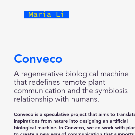
Maria Li
Conveco
A regenerative biological machine
that redefines remote plant
communication and the symbiosis
relationship with humans.
Conveco is a speculative project that aims to translat
inspirations from nature into designing an artificial
biological machine. In Conveco, we co-work with pla
to create a new way of communication that supports