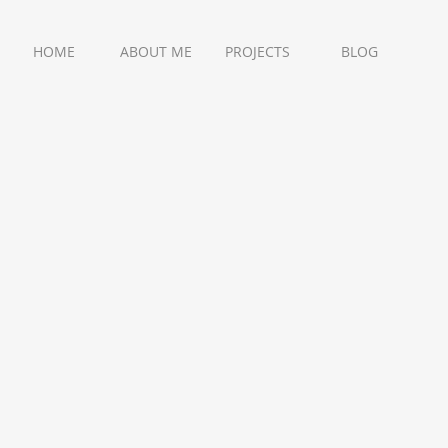
HOME
ABOUT ME
PROJECTS
BLOG