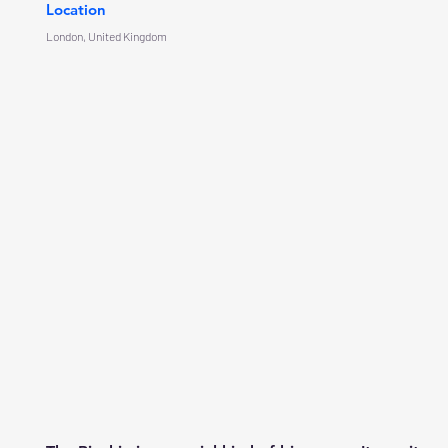
Location
London, United Kingdom