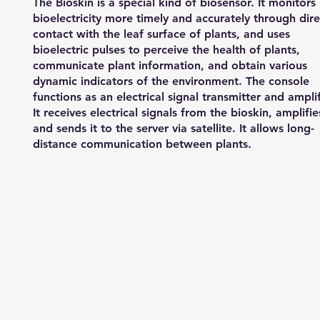
The Bioskin is a special kind of biosensor. It monitors
bioelectricity more timely and accurately through dire
contact with the leaf surface of plants, and uses
bioelectric pulses to perceive the health of plants,
communicate plant information, and obtain various
dynamic indicators of the environment. The console
functions as an electrical signal transmitter and amplif
It receives electrical signals from the bioskin, amplifies
and sends it to the server via satellite. It allows long-
distance communication between plants.