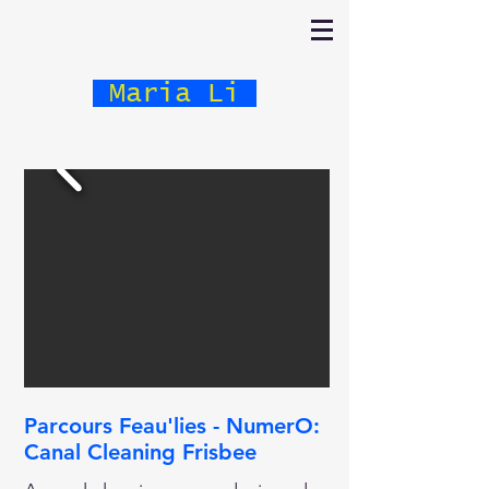
Maria Li
Parcours Feau'lies - NumerO:
Canal Cleaning Frisbee