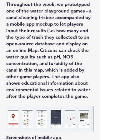
Throughout the week, we prototyped
one of the water playground games - a
canal-cleaning frisbee accompanied by
a mobile
app mockup
to let players
input their results (i.e. how many and
the type of trash they collected) to an
open-source database and display on
an online Map. Citizens can check the
water quality such as pH, NO3
concentration, and turbidity of the
canal in this map, which is added by
other game players. The app also
shows educational information about
environmental issues related to water
after the player completes the game.
Screenshots of mobile app.