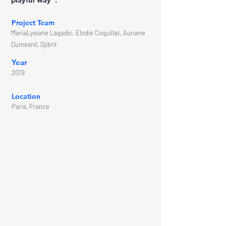
Project Team
MariaLysiane Lagadic, Elodie Coquillat, Auriane
Dumesnil, Djibril
Year
2019
Location
Paris, France