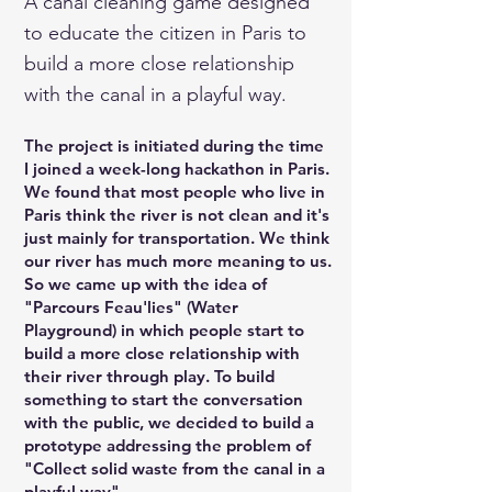
A canal cleaning game designed
to educate the citizen in Paris to
build a more close relationship
with the canal in a playful way.
The project is initiated during the time
I joined a week-long hackathon in Paris.
We found that most people who live in
Paris think the river is not clean and it's
just mainly for transportation. We think
our river has much more meaning to us.
So we came up with the idea of
"Parcours Feau'lies" (Water
Playground) in which people start to
build a more close relationship with
their river through play. To build
something to start the conversation
with the public, we decided to build a
prototype addressing the problem of
"Collect solid waste from the canal in a
playful way".