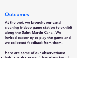
Outcomes
At the end, we brought our canal
cleaning frisbee game station to exhibit
along the Saint-Martin Canal. We
invited passer-by to play the game and
we collected feedback from them.
Here are some of our observations:
kids love the game, 1 boy plays for ~1
hour and still get engaged
But one possible problem is the kids
not necessary has smartphone and scan
the QR code to put data in the map
We found that when we play the
frisbee, people will come to watch and
want to try playing, but when we stand
away from the playstation without
demo, people will come to have a look