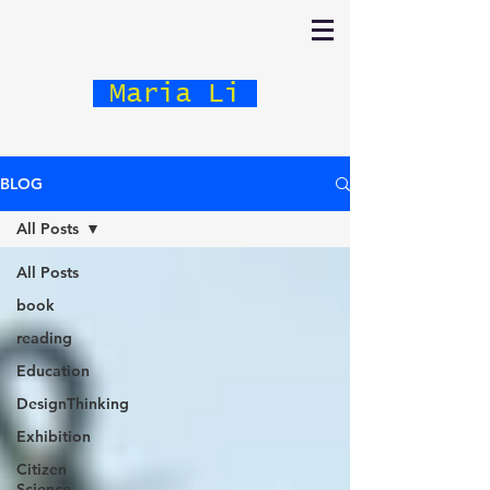
Maria Li
BLOG
All Posts
All Posts
book
reading
Education
DesignThinking
Exhibition
Citizen
Science