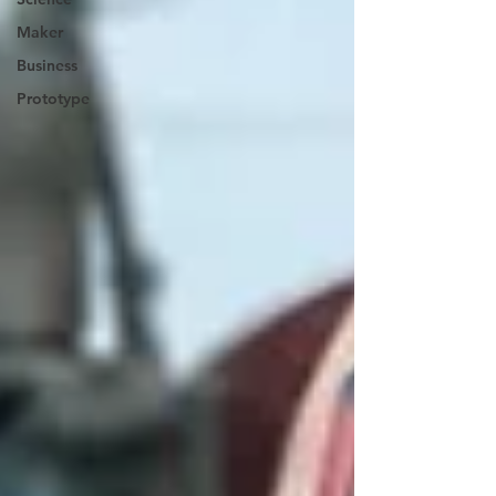
Maker
Business
Prototype