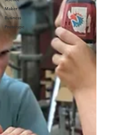
Maker
Business
Prototype