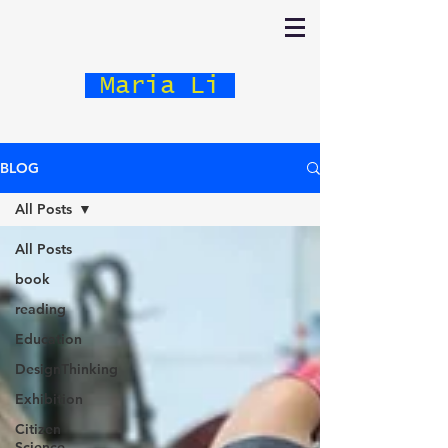
Maria Li
BLOG
All Posts
All Posts
book
reading
Education
DesignThinking
Exhibition
Citizen
Science