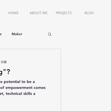
HOME
ABOUT ME
PROJECTS
BLOG
ce
Maker
 分鐘
g"?
e potential to be a
m of empowerment comes
, technical skills a