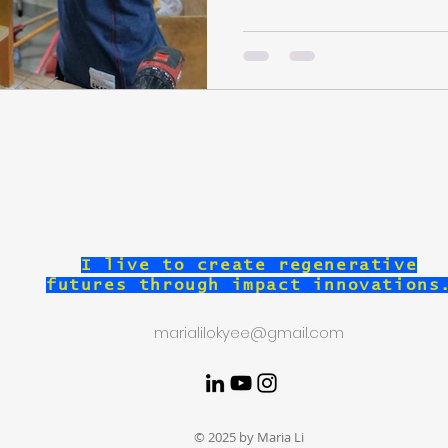
I live to create regenerative
futures through impact innovations
marialilokyee@gmail.com
© 2025 by Maria Li