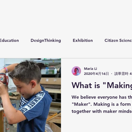
Education
DesignThinking
Exhibition
Citizen Scien
Maria Li
2020年4月16日
讀畢需時 4
What is "Makin
We believe everyone has th
"Maker". Making is a for
together with maker mindset