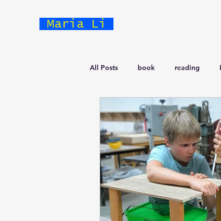
Maria Li
All Posts
book
reading
Business
Prototype