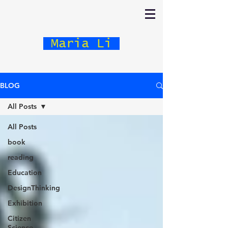
Maria Li
BLOG
All Posts
All Posts
book
reading
Education
DesignThinking
Exhibition
Citizen
Science