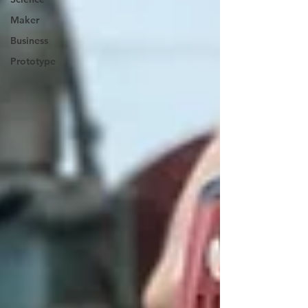
Maker
Business
Prototype