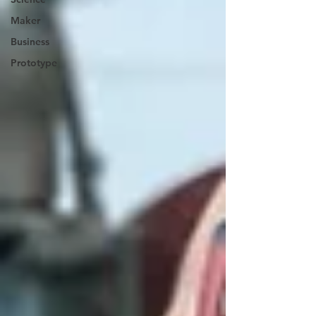
Maker
Business
Prototype