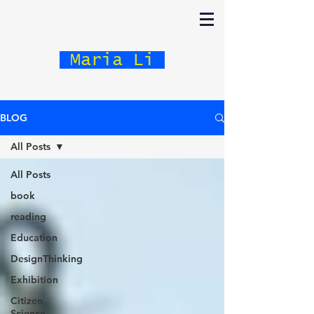
Maria Li
BLOG
All Posts
All Posts
book
reading
Education
DesignThinking
Exhibition
Citizen
Science