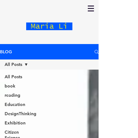
Maria Li
BLOG
All Posts
All Posts
book
reading
Education
DesignThinking
Exhibition
Citizen
Science