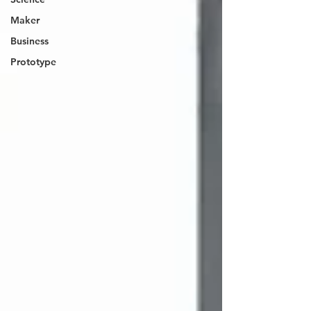
Maker
Business
Prototype