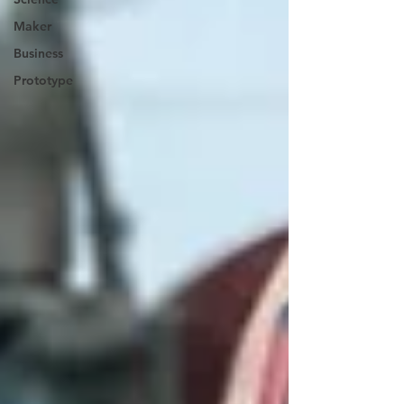
Maker
Business
Prototype