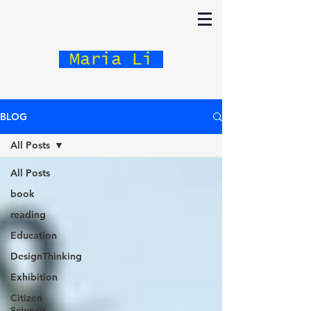
Maria Li
BLOG
All Posts
All Posts
book
reading
Education
DesignThinking
Exhibition
Citizen
Science